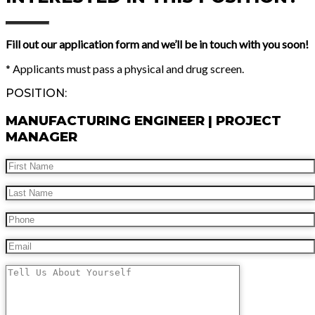
Fill out our application form and we’ll be in touch with you soon!
* Applicants must pass a physical and drug screen.
POSITION:
MANUFACTURING ENGINEER | PROJECT
MANAGER