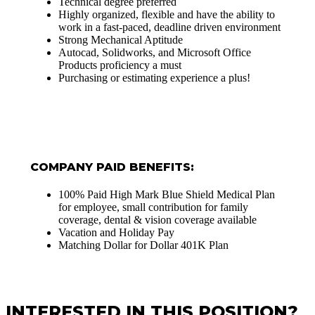
Technical degree preferred
Highly organized, flexible and have the ability to
work in a fast-paced, deadline driven environment
Strong Mechanical Aptitude
Autocad, Solidworks, and Microsoft Office
Products proficiency a must
Purchasing or estimating experience a plus!
COMPANY PAID BENEFITS:
100% Paid High Mark Blue Shield Medical Plan
for employee, small contribution for family
coverage, dental & vision coverage available
Vacation and Holiday Pay
Matching Dollar for Dollar 401K Plan
INTERESTED IN THIS POSITION?