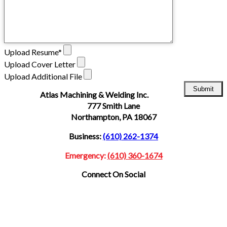
Upload Resume*
Upload Cover Letter
Upload Additional File
Atlas Machining & Welding Inc.
777 Smith Lane
Northampton,
PA 18067
Business:
(610) 262-1374
Emergency:
(610) 360-1674
Connect On Social