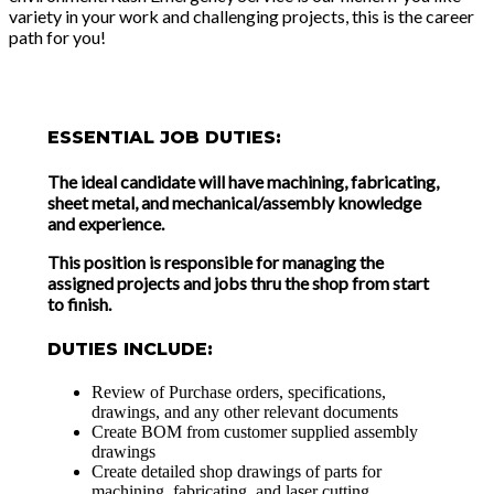
variety in your work and challenging projects, this is the career
path for you!
ESSENTIAL JOB DUTIES:
The ideal candidate will have machining, fabricating,
sheet metal, and mechanical/assembly knowledge
and experience.
This position is responsible for managing the
assigned projects and jobs thru the shop from start
to finish.
DUTIES INCLUDE:
Review of Purchase orders, specifications,
drawings, and any other relevant documents
Create BOM from customer supplied assembly
drawings
Create detailed shop drawings of parts for
machining, fabricating, and laser cutting