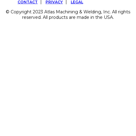
CONTACT
PRIVACY
LEGAL
© Copyright 2023 Atlas Machining & Welding, Inc. All rights
reserved. All products are made in the USA.