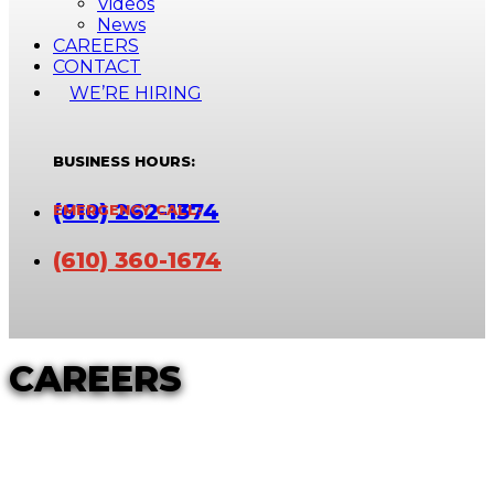
Videos
News
CAREERS
CONTACT
WE’RE HIRING
(610) 262-1374
(610) 360-1674
CAREERS