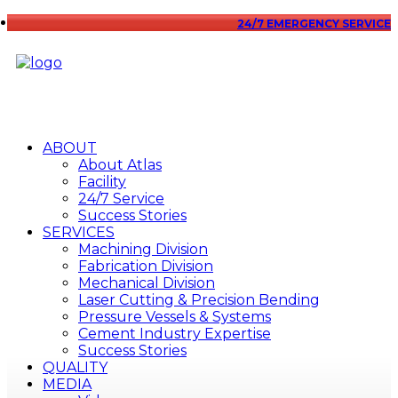
24/7 EMERGENCY SERVICE
ABOUT
About Atlas
Facility
24/7 Service
Success Stories
SERVICES
Machining Division
Fabrication Division
Mechanical Division
Laser Cutting & Precision Bending
Pressure Vessels & Systems
Cement Industry Expertise
Success Stories
QUALITY
MEDIA