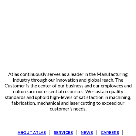
Atlas continuously serves as a leader in the Manufacturing
Industry through our innovation and global reach. The
Customer is the center of our business and our employees and
culture are our essential resources. We sustain quality
standards and uphold high-levels of satisfaction in machining,
fabrication, mechanical and laser cutting to exceed our
customer’s needs.
ABOUT ATLAS
SERVICES
NEWS
CAREERS