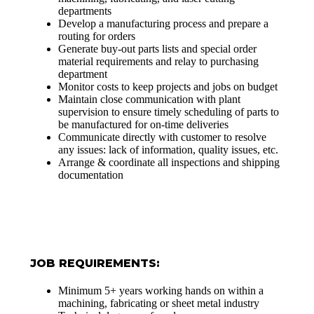
departments
Develop a manufacturing process and prepare a
routing for orders
Generate buy-out parts lists and special order
material requirements and relay to purchasing
department
Monitor costs to keep projects and jobs on budget
Maintain close communication with plant
supervision to ensure timely scheduling of parts to
be manufactured for on-time deliveries
Communicate directly with customer to resolve
any issues: lack of information, quality issues, etc.
Arrange & coordinate all inspections and shipping
documentation
JOB REQUIREMENTS:
Minimum 5+ years working hands on within a
machining, fabricating or sheet metal industry