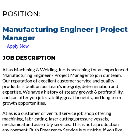
POSITION:
Manufacturing Engineer | Project
Manager
Apply Now
JOB DESCRIPTION
Atlas Machining & Welding, Inc. is searching for an experienced
Manufacturing Engineer / Project Manager to join our team.
Our reputation of excellent customer service and quality
products is built on our team’s integrity, determination and
expertise. We have a history of steady growth & profitability,
and can offer you job stability, great benefits, and long term
growth opportunities.
Atlas is a customer driven full service job shop offering
machining, fabricating, laser cutting, pressure vessels,
mechanical and assembly services. This is not a production
environment. Rush Emergency Service is our niche. If you like